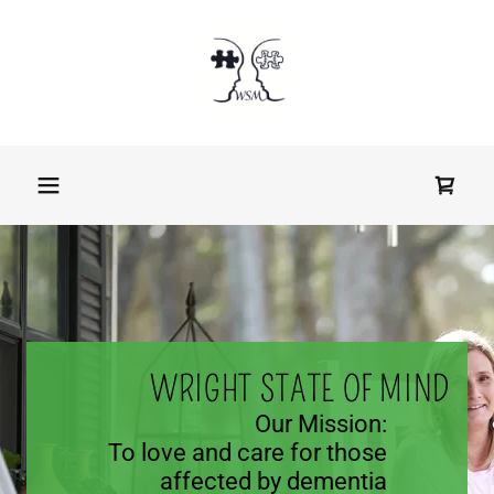
Our Story
About Us
Community
Outreach
Get Involved
WRIGHT STATE OF MIND
Shop
Our Mission:
To love and care for those
affected by dementia