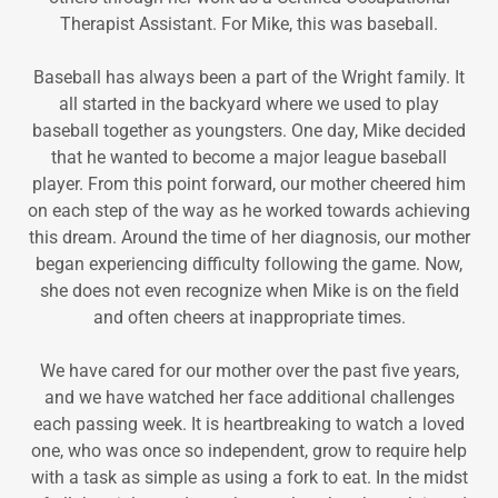
Therapist Assistant. For Mike, this was baseball.
Baseball has always been a part of the Wright family. It
all started in the backyard where we used to play
baseball together as youngsters. One day, Mike decided
that he wanted to become a major league baseball
player. From this point forward, our mother cheered him
on each step of the way as he worked towards achieving
this dream. Around the time of her diagnosis, our mother
began experiencing difficulty following the game. Now,
she does not even recognize when Mike is on the field
and often cheers at inappropriate times.
We have cared for our mother over the past five years,
and we have watched her face additional challenges
each passing week. It is heartbreaking to watch a loved
one, who was once so independent, grow to require help
with a task as simple as using a fork to eat. In the midst