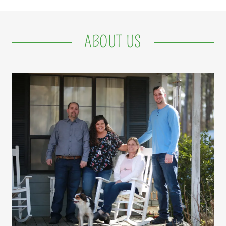
ABOUT US