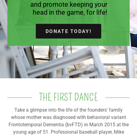
and promote keeping your
head in the game, for life!
A
c
c
DONATE TODAY!
o
u
n
t
Sign In
Orders
THE FIRST DANCE
My Account
Take a glimpse into the life of the founders' family
whose mother was diagnosed with behavioral variant
Frontotemporal Dementia (bvFTD) in March 2015 at the
young age of 51. Professional baseball player, Mike