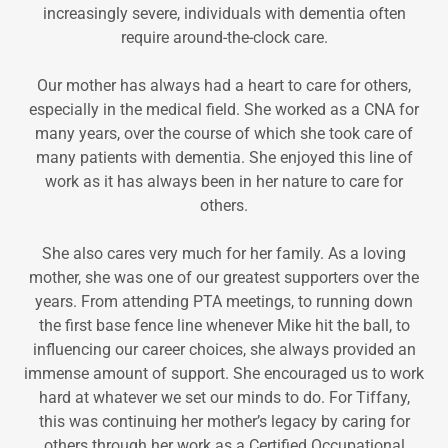
increasingly severe, individuals with dementia often
require around-the-clock care.
Our mother has always had a heart to care for others,
especially in the medical field. She worked as a CNA for
many years, over the course of which she took care of
many patients with dementia. She enjoyed this line of
work as it has always been in her nature to care for
others.
She also cares very much for her family. As a loving
mother, she was one of our greatest supporters over the
years. From attending PTA meetings, to running down
the first base fence line whenever Mike hit the ball, to
influencing our career choices, she always provided an
immense amount of support. She encouraged us to work
hard at whatever we set our minds to do. For Tiffany,
this was continuing her mother’s legacy by caring for
others through her work as a Certified Occupational