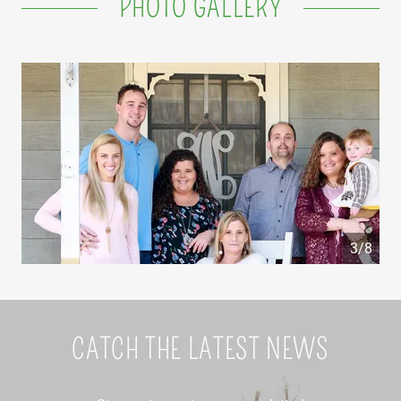
PHOTO GALLERY
4/8
CATCH THE LATEST NEWS