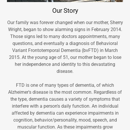
Our Story
Our family was forever changed when our mother, Sherry
Wright, began to show alarming signs in February 2014.
Those signs led to many doctors appointments, many
questions, and eventually a diagnosis of Behavioral
Variant Frontotemporal Dementia (bvFTD) in March
2015. At the young age of 51, our mother began to lose
her independence and identity to this devastating
disease.
FTD is one of many types of dementia, of which
Alzheimer's disease is the most common. Regardless of
the type, dementia causes a variety of symptoms that
interfere with a person's daily function. An individual
affected by dementia can experience impairments in
cognition, behavior/personality, mood, speech, and
muscular function. As these impairments grow