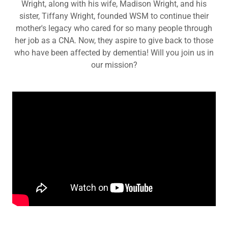
Wright, along with his wife, Madison Wright, and his
sister, Tiffany Wright, founded WSM to continue their
mother's legacy who cared for so many people through
her job as a CNA. Now, they aspire to give back to those
who have been affected by dementia! Will you join us in
our mission?