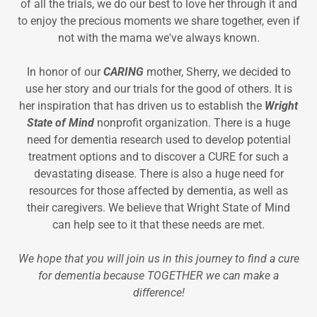
of all the trials, we do our best to love her through it and
to enjoy the precious moments we share together, even if
not with the mama we've always known.
In honor of our
CARING
mother, Sherry, we decided to
use her story and our trials for the good of others. It is
her inspiration that has driven us to establish the
Wright
State of Mind
nonprofit organization. There is a huge
need for dementia research used to develop potential
treatment options and to discover a CURE for such a
devastating disease. There is also a huge need for
resources for those affected by dementia, as well as
their caregivers. We believe that Wright State of Mind
can help see to it that these needs are met.
We hope that you will join us in this journey to find a cure
for dementia because TOGETHER we can make a
difference!