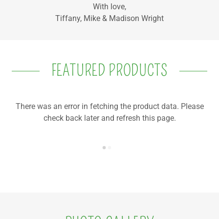
With love,
Tiffany, Mike & Madison Wright
FEATURED PRODUCTS
There was an error in fetching the product data. Please
check back later and refresh this page.